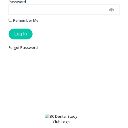
Password
Remember Me
Forgot Password