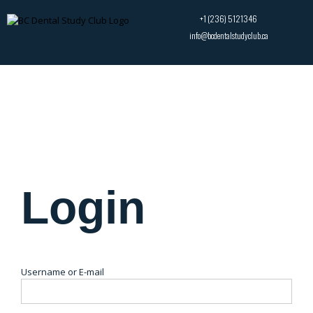
+1 (236) 5121346
info@bcdentalstudyclub.ca
Login
Username or E-mail