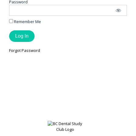
Password
Remember Me
Forgot Password