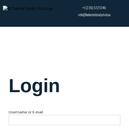
+1 (236) 5121346
info@bcdentalstudyclub.ca
Login
Username or E-mail