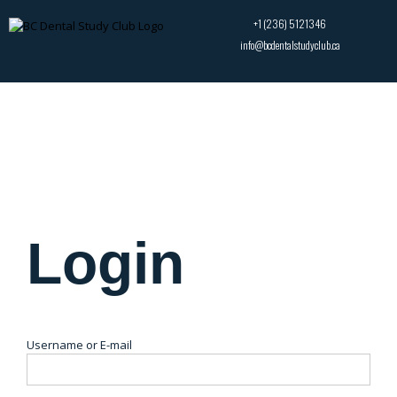
+1 (236) 5121346
info@bcdentalstudyclub.ca
Login
Username or E-mail