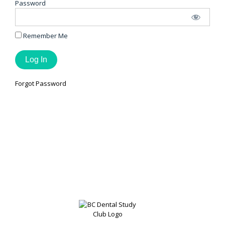
Password
Remember Me
Forgot Password