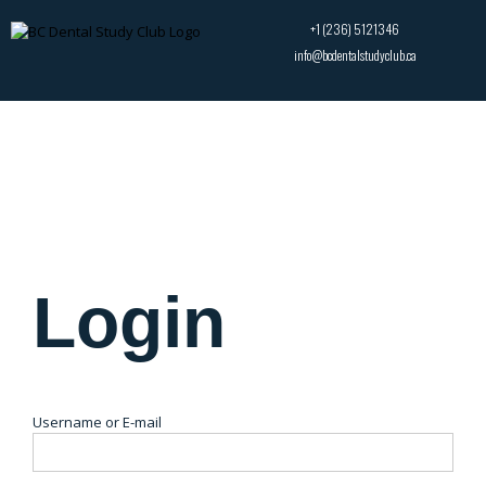
+1 (236) 5121346
info@bcdentalstudyclub.ca
Login
Username or E-mail