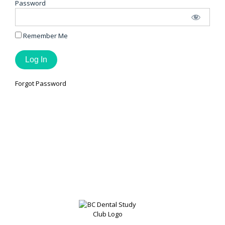
Password
Remember Me
Forgot Password