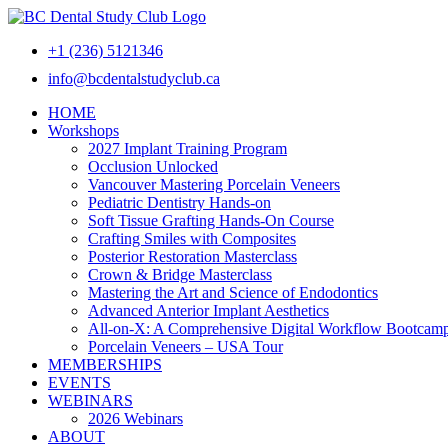
+1 (236) 5121346
info@bcdentalstudyclub.ca
HOME
Workshops
2027 Implant Training Program
Occlusion Unlocked
Vancouver Mastering Porcelain Veneers
Pediatric Dentistry Hands-on
Soft Tissue Grafting Hands-On Course
Crafting Smiles with Composites
Posterior Restoration Masterclass
Crown & Bridge Masterclass
Mastering the Art and Science of Endodontics
Advanced Anterior Implant Aesthetics
All-on-X: A Comprehensive Digital Workflow Bootcam
Porcelain Veneers – USA Tour
MEMBERSHIPS
EVENTS
WEBINARS
2026 Webinars
ABOUT