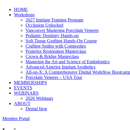
HOME
Workshops
2027 Implant Training Program
Occlusion Unlocked
Vancouver Mastering Porcelain Veneers
Pediatric Dentistry Hands-on
Soft Tissue Grafting Hands-On Course
Crafting Smiles with Composites
Posterior Restoration Masterclass
Crown & Bridge Masterclass
Mastering the Art and Science of Endodontics
Advanced Anterior Implant Aesthetics
All-on-X: A Comprehensive Digital Workflow Bootcam
Porcelain Veneers – USA Tour
MEMBERSHIPS
EVENTS
WEBINARS
2026 Webinars
ABOUT
Dental blog
Member Portal