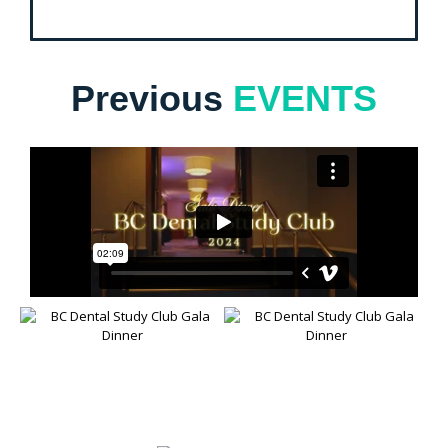
Previous
EVENTS