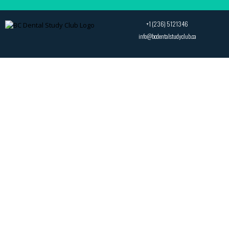
+1 (236) 5121346
info@bcdentalstudyclub.ca