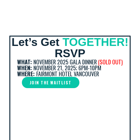
Let’s Get
TOGETHER!
RSVP
WHAT:
NOVEMBER 2025 GALA DINNER
(SOLD OUT)
WHEN:
NOVEMBER 21, 2025; 6PM-10PM
WHERE:
FAIRMONT HOTEL VANCOUVER
JOIN THE WAITLIST